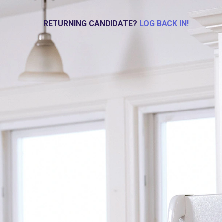
RETURNING CANDIDATE?
LOG BACK IN!