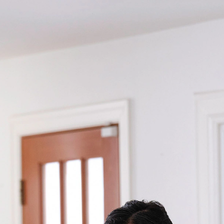
Returning Candidate?
Log back in!