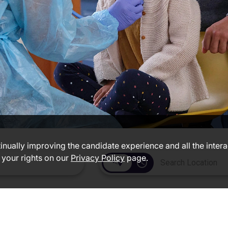
ntinually improving the candidate experience and all the inter
 your rights on our
Privacy Policy
page.
access_time