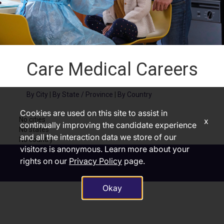
Care Medical Careers
By City
|
By State / Province
|
By Country
Cookies are used on this site to assist in
No cities
x
continually improving the candidate experience
No states
and all the interaction data we store of our
No country
visitors is anonymous. Learn more about your
rights on our
Privacy Policy
page.
Okay